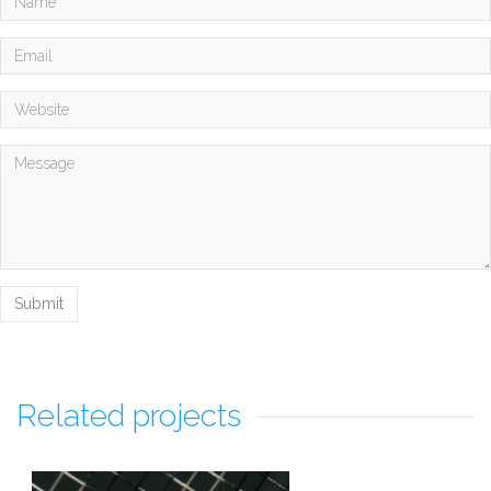
Related projects