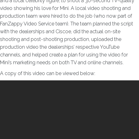
and a local celebrity figure, to shoot a 30-second TV-quality
video showing his love for Mini. A local video shooting and
production team were hired to do the job (who now part of
FanZappy Video Service team). The team planned the script
with the dealerships and Ciscoe, did the actual on-site
shooting and post-shooting production, uploaded the
production video the dealerships’ respective YouTube
channels, and helped create a plan for using the video for
Mini’s marketing needs on both TV and online channels.
A copy of this video can be viewed below: