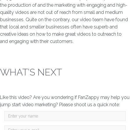
the production of and the marketing with engaging and high-
quality videos are not out of reach from small and medium
businesses. Quite on the contrary, our video team have found
that local and smaller businesses often have superb and
creative ideas on how to make great videos to outreach to
and engaging with their customers.
WHAT’S NEXT
Like this video? Are you wondering if FanZappy may help you
jump start video marketing? Please shoot us a quick note: