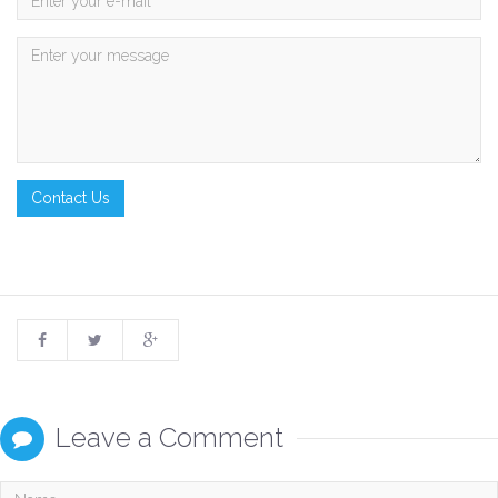
Leave a Comment