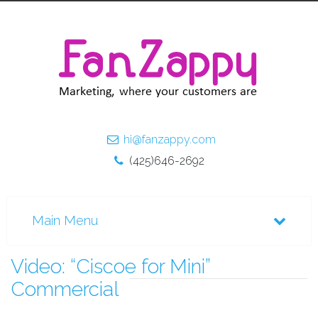
hi@fanzappy.com
(425)646-2692
Video: “Ciscoe for Mini”
Commercial