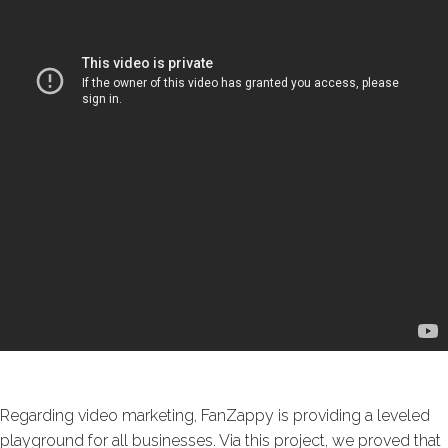
Regarding video marketing, FanZappy is providing a leveled
playground for all businesses. Via this project, we proved that