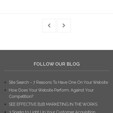
FOLLOW OUR BLOG
Site Search – 7 Reasons To Have One On Your Website
How Does Your Website Perform, Against Your
Competition?
SEE EFFECTIVE B2B MARKETING IN THE WORKS
3 Sparks to Light Up Your Customer Acquisition