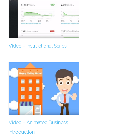
Video – Instructional Series
Video – Animated Business
Introduction