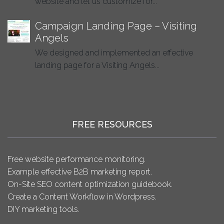
website and let us customize for...
Campaign Landing Page – Visiting
Angels
We designed and implemented an effective
landing page for a Visiting Angels...
FREE RESOURCES
Free website performance monitoring.
Example effective B2B marketing report.
On-Site SEO content optimization guidebook.
Create a Content Workflow in Wordpress.
DIY marketing tools.