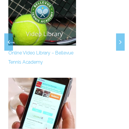
Online Video Library – Bellevue
Tennis Academy