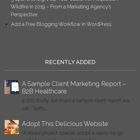
Wildfire in 2019 – From a Marketing Agency’s
Perspective
Add a Free Blogging Workflow in WordPress
RECENTLY ADDED
A Sample Client Marketing Report –
B2B Healthcare
In this study, we share a sample client report we
call “Traffic...
Adopt This Delicious Website
Website project special: adopt a ready-to-go