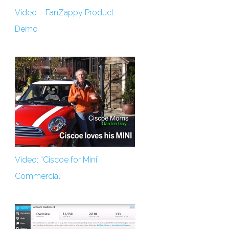
Video – FanZappy Product
Demo
Video: “Ciscoe for Mini”
Commercial