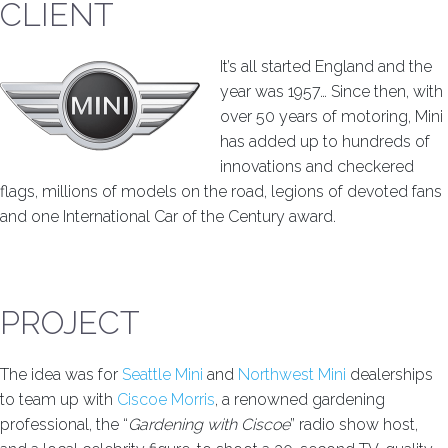
CLIENT
It’s all started England and the
year was 1957… Since then, with
over 50 years of motoring, Mini
has added up to hundreds of
innovations and checkered
flags, millions of models on the road, legions of devoted fans
and one International Car of the Century award.
PROJECT
The idea was for
Seattle Mini
and
Northwest Mini
dealerships
to team up with
Ciscoe Morris
, a renowned gardening
professional, the “
Gardening with Ciscoe
” radio show host,