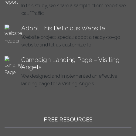
In this study, we share a sample client report we
call “Traffic...
Adopt This Delicious Website
Website project special: adopt a ready-to-go
website and let us customize for...
Campaign Landing Page – Visiting
Angels
We designed and implemented an effective
landing page for a Visiting Angels...
FREE RESOURCES