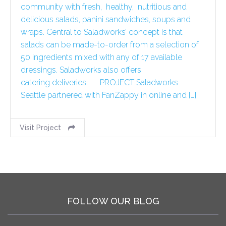
community with fresh, healthy, nutritious and
delicious salads, panini sandwiches, soups and
wraps. Central to Saladworks’ concept is that
salads can be made-to-order from a selection of
50 ingredients mixed with any of 17 available
dressings. Saladworks also offers
catering deliveries. PROJECT Saladworks
Seattle partnered with FanZappy in online and […]
Visit Project
FOLLOW OUR BLOG