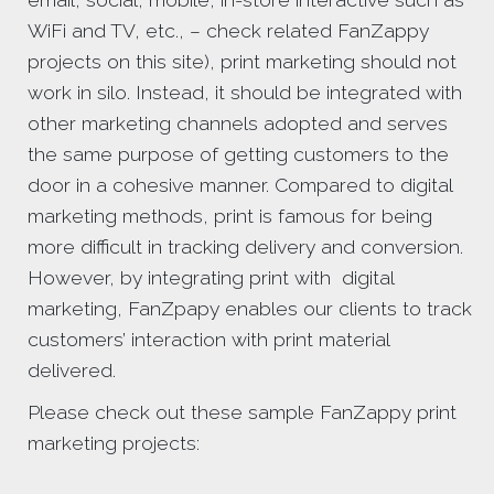
email, social, mobile, in-store interactive such as
WiFi and TV, etc., – check related FanZappy
projects on this site), print marketing should not
work in silo. Instead, it should be integrated with
other marketing channels adopted and serves
the same purpose of getting customers to the
door in a cohesive manner. Compared to digital
marketing methods, print is famous for being
more difficult in tracking delivery and conversion.
However, by integrating print with digital
marketing, FanZpapy enables our clients to track
customers’ interaction with print material
delivered.
Please check out these sample FanZappy print
marketing projects: