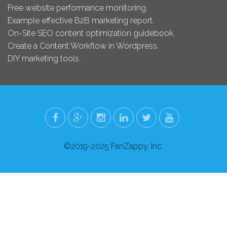
Free website performance monitoring.
Example effective B2B marketing report.
On-Site SEO content optimization guidebook.
Create a Content Workflow in Wordpress.
DIY marketing tools.
©2019-2025 FanZappy, Inc.