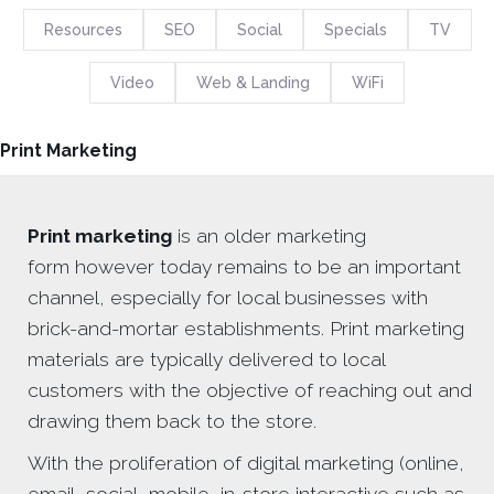
Resources
SEO
Social
Specials
TV
Video
Web & Landing
WiFi
Print Marketing
Print marketing
is an older marketing
form however today remains to be an important
channel, especially for local businesses with
brick-and-mortar establishments. Print marketing
materials are typically delivered to local
customers with the objective of reaching out and
drawing them back to the store.
With the proliferation of digital marketing (online,