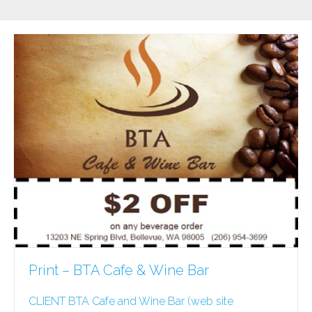
Print – BTA Cafe & Wine Bar
CLIENT BTA Cafe and Wine Bar (web site