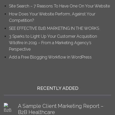
Site Search – 7 Reasons To Have One On Your Website
How Does Your Website Perform, Against Your
Competition?
SEE EFFECTIVE B2B MARKETING IN THE WORKS
3 Sparks to Light Up Your Customer Acquisition
Wildfire in 2019 – From a Marketing Agency’s
Perspective
Add a Free Blogging Workflow in WordPress
RECENTLY ADDED
A Sample Client Marketing Report –
B2B Healthcare