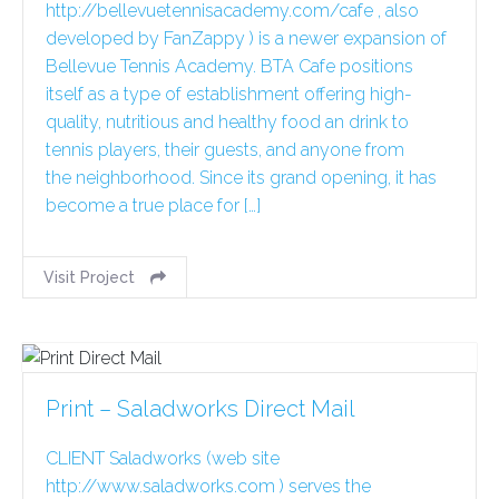
http://bellevuetennisacademy.com/cafe , also
developed by FanZappy ) is a newer expansion of
Bellevue Tennis Academy. BTA Cafe positions
itself as a type of establishment offering high-
quality, nutritious and healthy food an drink to
tennis players, their guests, and anyone from
the neighborhood. Since its grand opening, it has
become a true place for […]
Visit Project
Print – Saladworks Direct Mail
CLIENT Saladworks (web site
http://www.saladworks.com ) serves the