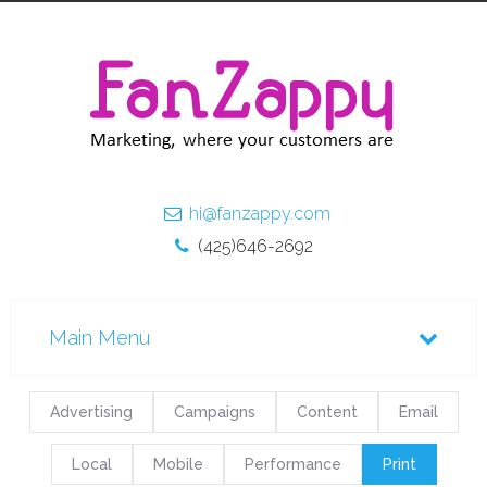
hi@fanzappy.com
(425)646-2692
Advertising
Campaigns
Content
Email
Local
Mobile
Performance
Print