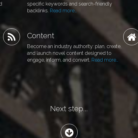
nd
specific keywords and search-friendly
backlinks.
Read more…
Content
Become an industry authority: plan, create,
and launch novel content designed to
engage, inform, and convert.
Read more…
Next step...