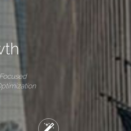
wth
-Focused
ptimization