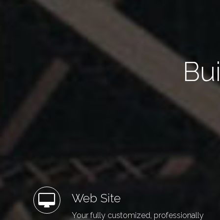
Bui
Web Site
Your fully customized, professionally