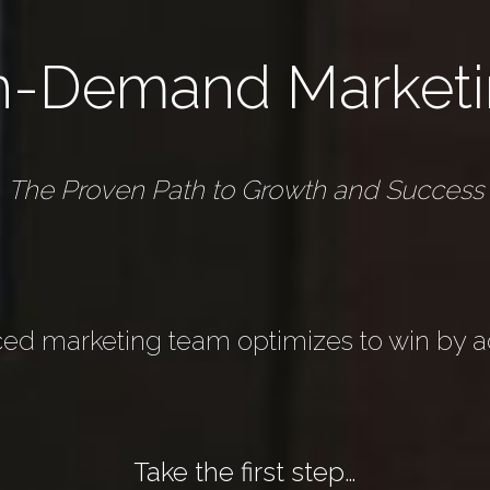
n-Demand Marketi
The Proven Path to Growth and Success
ed marketing team optimizes to win by ad
Take the first step…