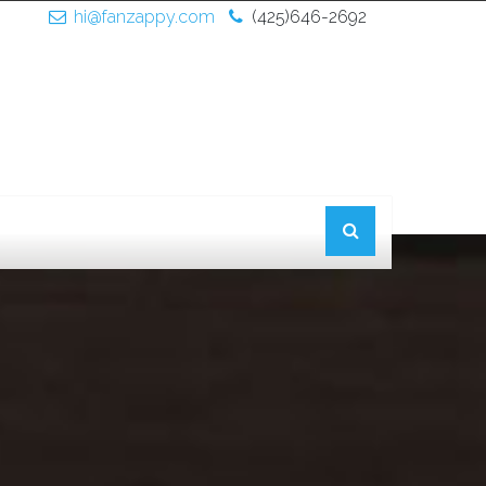
hi@fanzappy.com
(425)646-2692