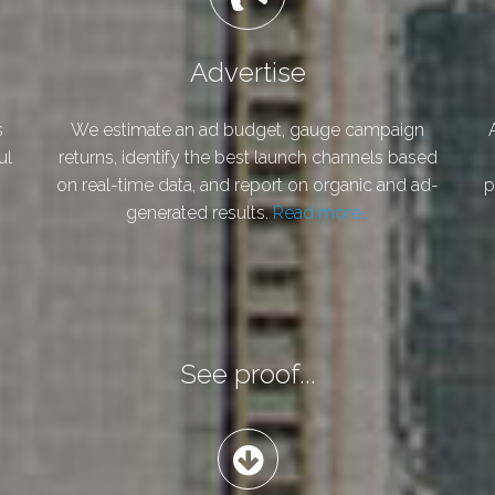
Advertise
s
We estimate an ad budget, gauge campaign
ul
returns, identify the best launch channels based
on real-time data, and report on organic and ad-
p
generated results.
Read more…
See proof...