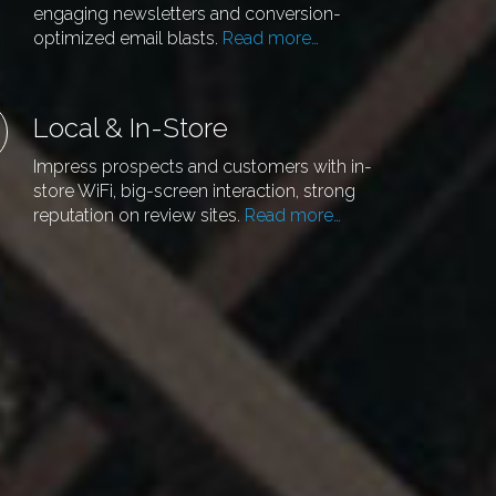
engaging newsletters and conversion-
optimized email blasts.
Read more…
Local & In-Store
Impress prospects and customers with in-
store WiFi, big-screen interaction, strong
reputation on review sites.
Read more…