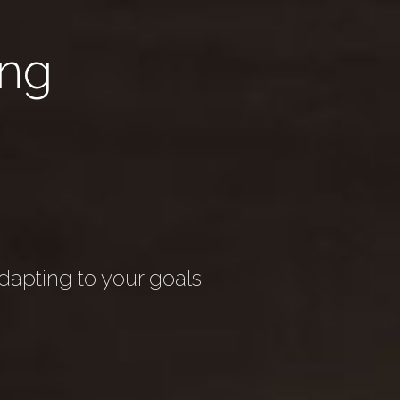
ng
apting to your goals.