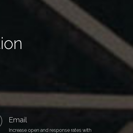
tion
Email
Increase open and response rates with