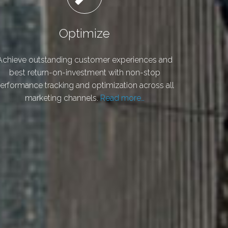
Optimize
Achieve outstanding customer experiences and
best return-on-investment with non-stop
erformance tracking and optimization across all
marketing channels.
Read more…