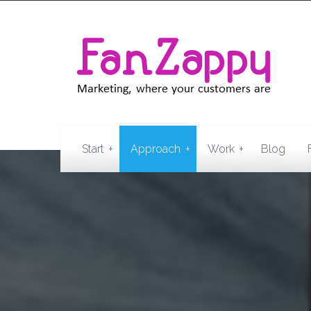
+
+
+
Start
Approach
Work
Blog