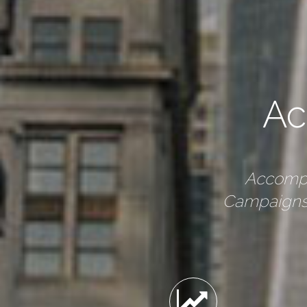
Ac
Accompl
Campaigns,