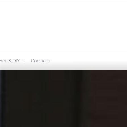
+
+
Free & DIY
Contact