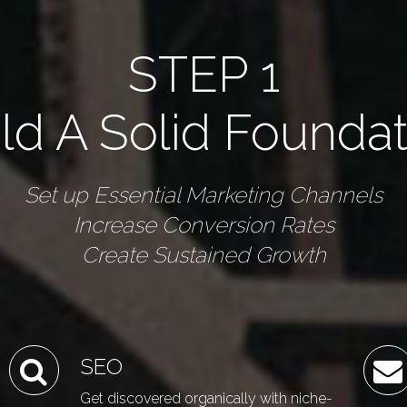
STEP 1
ld A Solid Founda
Set up Essential Marketing Channels
Increase Conversion Rates
Create Sustained Growth
SEO
Get discovered organically with niche-