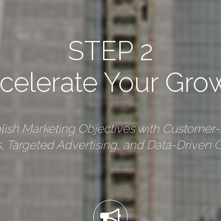
STEP 2
celerate Your Gro
ish Marketing Objectives with Customer
 Targeted Advertising, and Data-Driven O