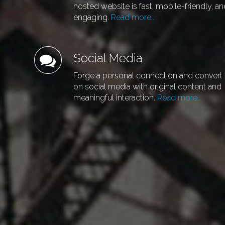
hosted website is fast, mobile-friendly, a
engaging.
Read more…
Social Media
Forge a personal connection and convert
on social media with original content and
meaningful interaction.
Read more…