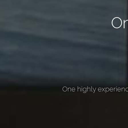
O
One highly experienc