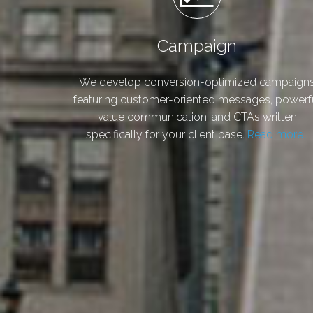
Campaign
We develop conversion-optimized campaign
featuring customer-oriented messages, powerf
value communication, and CTAs written
specifically for your client base.
Read more…