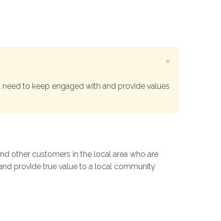
×
 need to keep engaged with and provide values
and other customers in the local area who are
 and provide true value to a local community