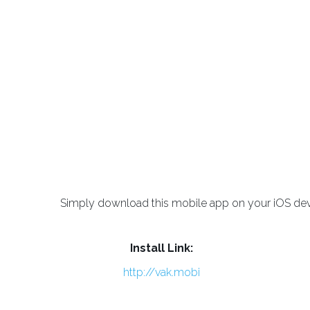
Simply download this mobile app on your iOS devic
Install Link:
http://vak.mobi