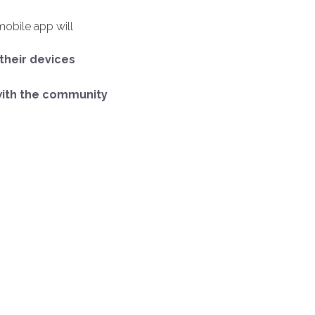
mobile app will
 their devices
with the community