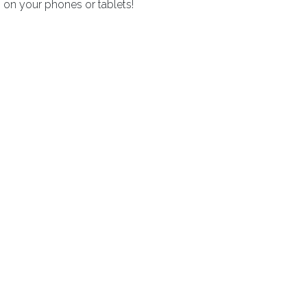
 on your phones or tablets!