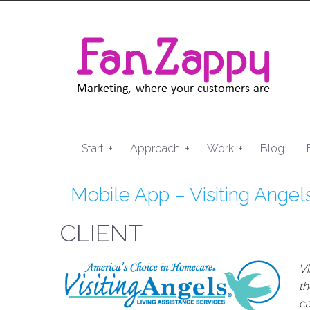
+
+
+
Start
Approach
Work
Blog
Mobile App – Visiting Angel
CLIENT
Vi
th
ca