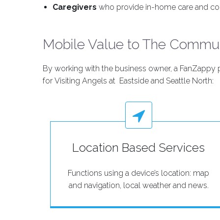
Caregivers
who provide in-home care and co
Mobile Value to The Commu
By working with the business owner, a FanZappy pr
for Visiting Angels at Eastside and Seattle North:
Location Based Services
Functions using a device’s location: map
and navigation, local weather and news.