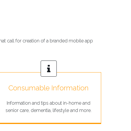
hat call for creation of a branded mobile app
Consumable Information
Information and tips about in-home and
senior care, dementia, lifestyle and more.