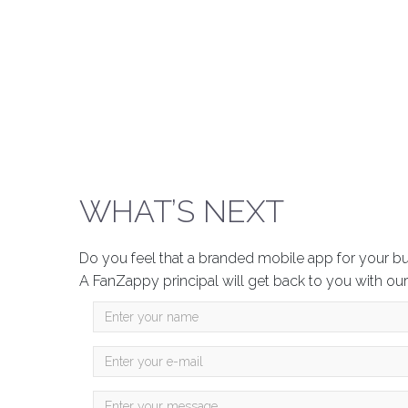
WHAT’S NEXT
Do you feel that a branded mobile app for your b
A FanZappy principal will get back to you with our