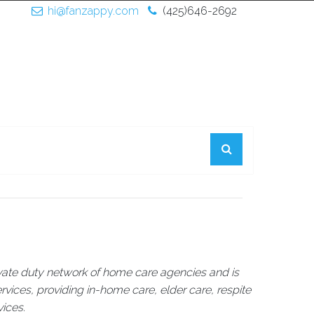
hi@fanzappy.com
(425)646-2692
rivate duty network of home care agencies and is
rvices, providing in-home care, elder care, respite
vices.