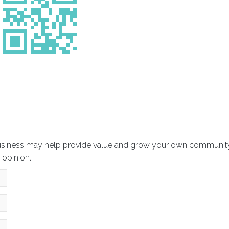
usiness may help provide value and grow your own community? 
 opinion.