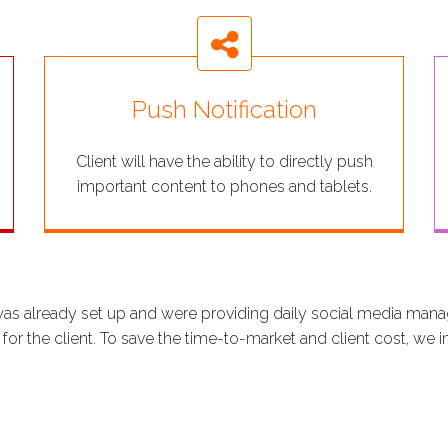
Push Notification
Client will have the ability to directly push
important content to phones and tablets.
was already set up and were providing daily social media mana
r the client. To save the time-to-market and client cost, we i