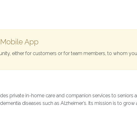
 Mobile App
ity, either for customers or for team members, to whom you
vides private in-home care and companion services to seniors 
h dementia diseases such as Alzheimer’s. Its mission is to grow