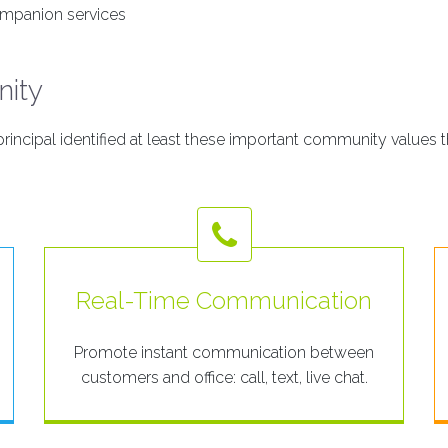
mpanion services
nity
incipal identified at least these important community values t
Real-Time Communication
Promote instant communication between
customers and office: call, text, live chat.