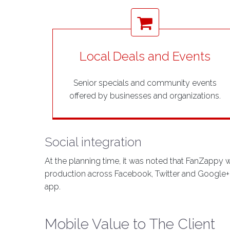
Local Deals and Events
Senior specials and community events
offered by businesses and organizations.
Social integration
At the planning time, it was noted that FanZappy 
production across Facebook, Twitter and Google+ fo
app.
Mobile Value to The Client