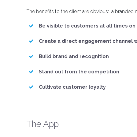
The benefits to the client are obvious: a branded 
Be visible to customers at all times on
Create a direct engagement channel 
Build brand and recognition
Stand out from the competition
Cultivate customer loyalty
The App