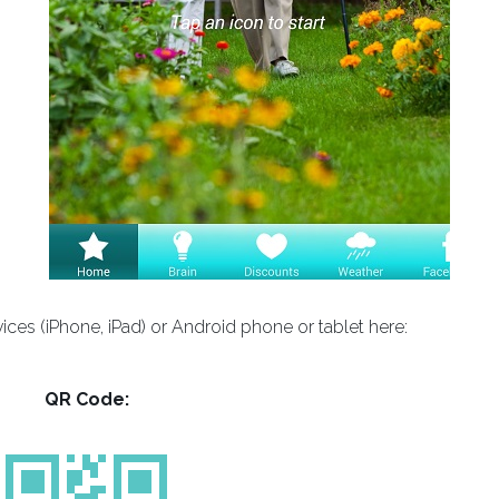
es (iPhone, iPad) or Android phone or tablet here:
QR Code: