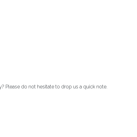
Please do not hesitate to drop us a quick note.