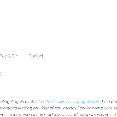
+
+
Free & DIY
Contact
s
siting Angels (web site
http://www.visitingangels.com
) is a p
e nation’s leading provider of non-medical senior home care se
re, senior personal care, elderly care and companion care ser