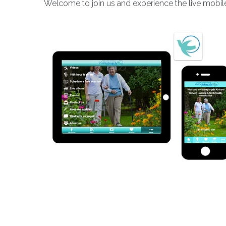
Welcome to join us and experience the live mobile