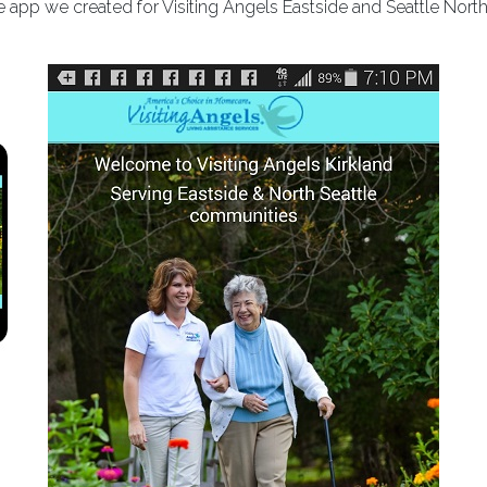
 app we created for Visiting Angels Eastside and Seattle North
Previous
Next