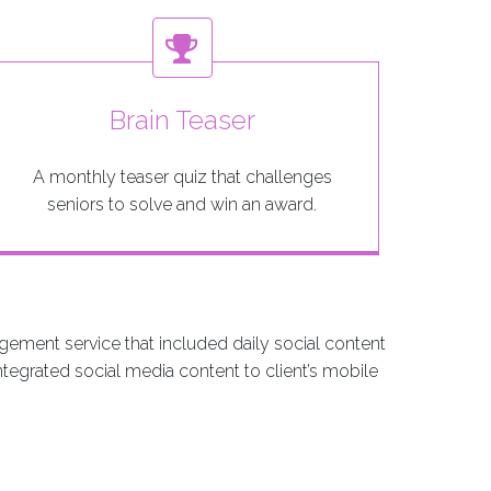
Brain Teaser
A monthly teaser quiz that challenges
seniors to solve and win an award.
gement service that included daily social content
ntegrated social media content to client’s mobile