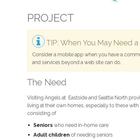
PROJECT
TIP: When You May Need a
Consider a mobile app when you have a commun
and services beyond a web site can do.
The Need
Visiting Angels at Eastside and Seattle North pro
living at their own homes, especially to these wit
consisting of
Seniors
who need in-home care
Adult children
of needing seniors