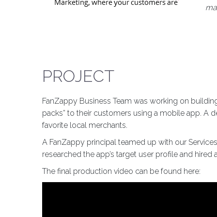
mar
PROJECT
FanZappy Business Team was working on building a
packs” to their customers using a mobile app. A d
favorite local merchants.
A FanZappy principal teamed up with our Services 
researched the app’s target user profile and hire
The final production video can be found here: