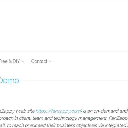
+
+
Free & DIY
Contact
 Demo
nZappy (web site
https://fanzappy.com
) is an on-demand and 
roach in client, team and technology management, FanZappy 
ll, to reach or exceed their business objectives via integrated