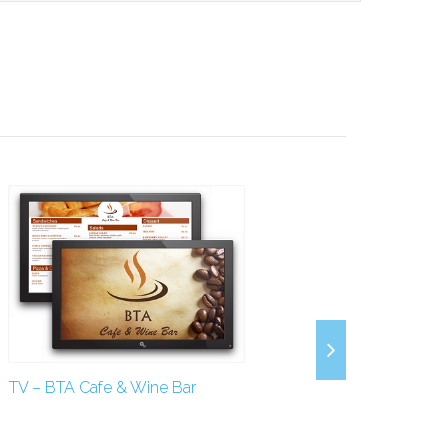
TV – BTA Cafe & Wine Bar