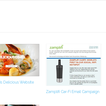
s Delicious Website
Zamplifi Car-Fi Email Campaign