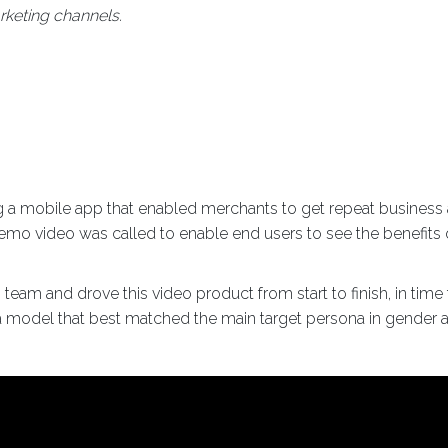
keting channels.
 mobile app that enabled merchants to get repeat business a
emo video was called to enable end users to see the benefits o
team and drove this video product from start to finish, in tim
d a model that best matched the main target persona in gender 