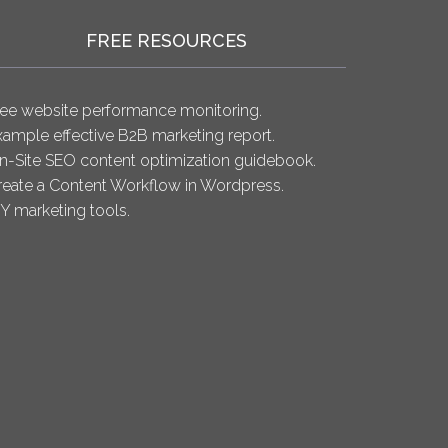
FREE RESOURCES
ree website performance monitoring.
xample effective B2B marketing report.
n-Site SEO content optimization guidebook.
reate a Content Workflow in Wordpress.
IY marketing tools.