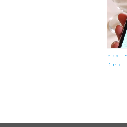
Video – 
Demo