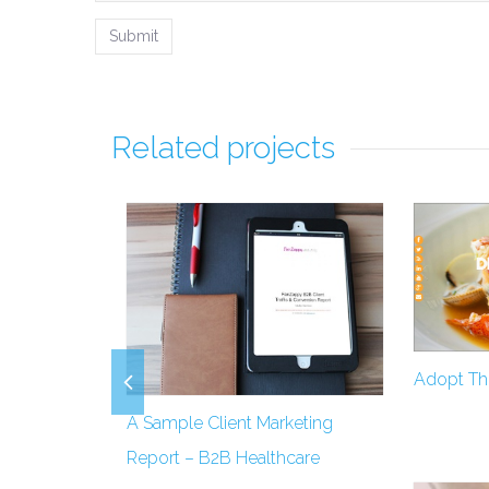
Related projects
Adopt Thi
A Sample Client Marketing
Report – B2B Healthcare