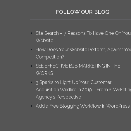
FOLLOW OUR BLOG
Site Search – 7 Reasons To Have One On You
Website
How Does Your Website Perform, Against Yo
Competition?
SEE EFFECTIVE B2B MARKETING IN THE
WORKS
3 Sparks to Light Up Your Customer
Acquisition Wildfire in 2019 – From a Marketin
Agency’s Perspective
Add a Free Blogging Workflow in WordPress