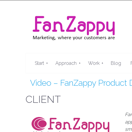
+
+
+
Start
Approach
Work
Blog
Video – FanZappy Product
CLIENT
Fa
app
sma