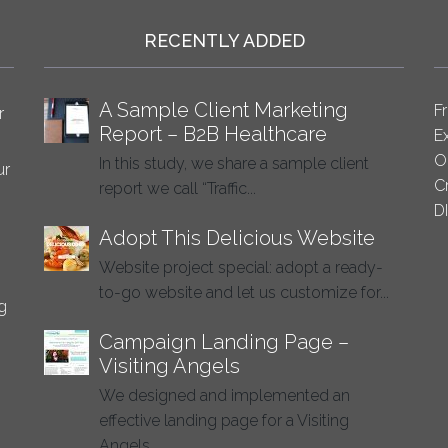
RECENTLY ADDED
A Sample Client Marketing
F
r
Report – B2B Healthcare
E
O
In this study, we share a sample client
ur
C
report we call “Traffic...
D
Adopt This Delicious Website
Website project special: adopt a ready-
to-go website and let us customize for...
g
Campaign Landing Page –
Visiting Angels
We designed and implemented an
effective landing page for a Visiting
Angels...