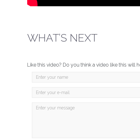
WHAT’S NEXT
Like this video? Do you think a video like this wil