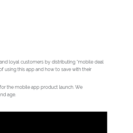
nd loyal customers by distributing “mobile deal
f using this app and how to save with their
e for the mobile app product launch. We
and age.