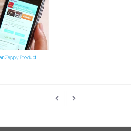
FanZappy Product