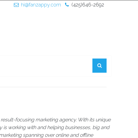
hi@fanzappy.com
(425)646-2692
result-focusing marketing agency. With its unique
is working with and helping businesses, big and
 marketing spanning over online and offline